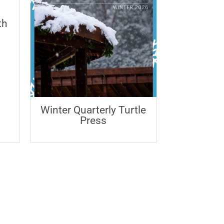
th
Winter Quarterly Turtle
Press