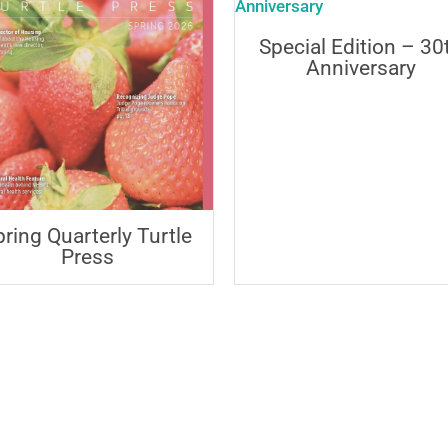
Special Edition – 30
Anniversary
pring Quarterly Turtle
Press