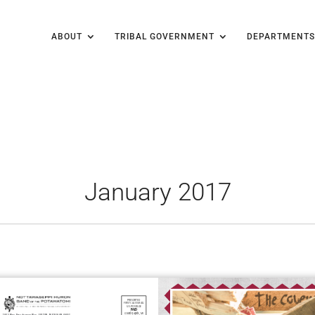
ABOUT
TRIBAL GOVERNMENT
DEPARTMENTS
January 2017