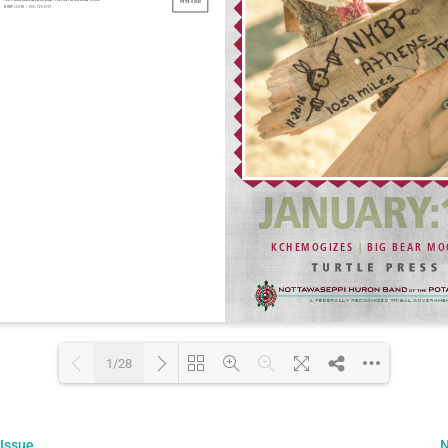
1/28
Loading PDF 13% ...
 Issue
N