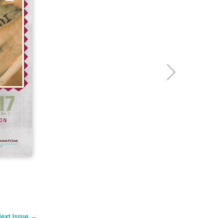
ext Issue
→