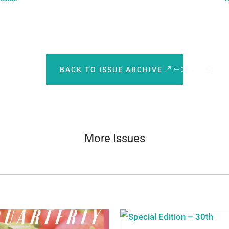
BACK TO ISSUE ARCHIVE
More Issues