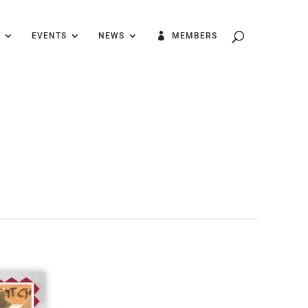
EVENTS
NEWS
MEMBERS