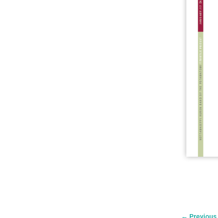
←
Previous