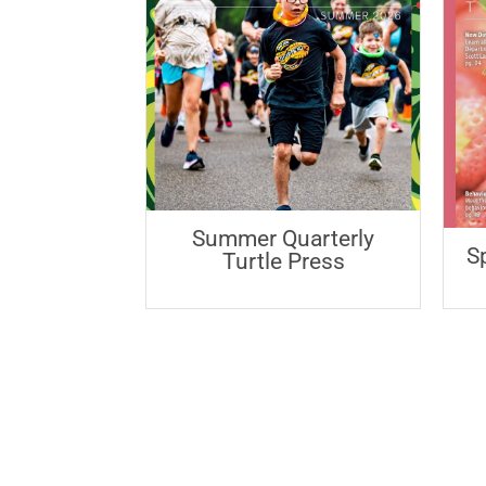
Summer Quarterly
S
Turtle Press