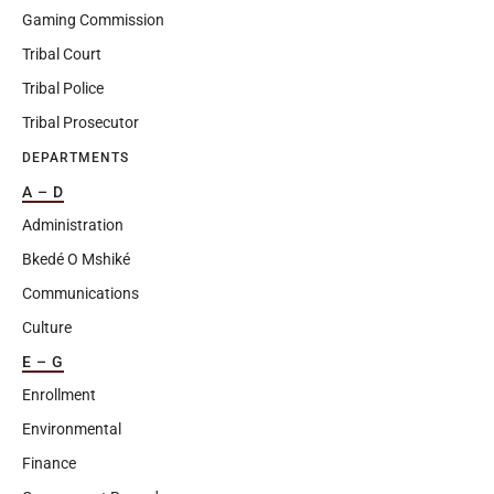
Gaming Commission
Tribal Court
Tribal Police
Tribal Prosecutor
DEPARTMENTS
A – D
Administration
Bkedé O Mshiké
Communications
Culture
E – G
Enrollment
Environmental
Finance