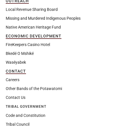
OUTREACH
Local Revenue Sharing Board
Missing and Murdered Indigenous Peoples
Native American Heritage Fund
ECONOMIC DEVELOPMENT
FireKeepers Casino Hotel
Bkedé O Mshiké
Waséyabek
CONTACT
Careers
Other Bands of the Potawatomi
Contact Us
TRIBAL GOVERNMENT
Code and Constitution
Tribal Council