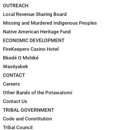
OUTREACH
Local Revenue Sharing Board
Missing and Murdered Indigenous Peoples
Native American Heritage Fund
ECONOMIC DEVELOPMENT
FireKeepers Casino Hotel
Bkedé O Mshiké
Waséyabek
CONTACT
Careers
Other Bands of the Potawatomi
Contact Us
TRIBAL GOVERNMENT
Code and Constitution
Tribal Council