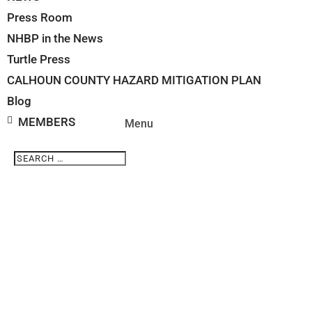
Press Room
NHBP in the News
Turtle Press
CALHOUN COUNTY HAZARD MITIGATION PLAN
Blog
MEMBERS
Search
Search
for...