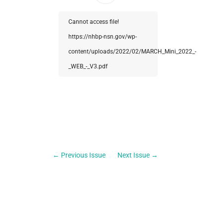
Cannot access file!
https://nhbp-nsn.gov/wp-
content/uploads/2022/02/MARCH_Mini_2022_-
_WEB_-_V3.pdf
←
Previous Issue
Next Issue
→