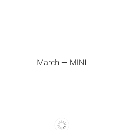
March — MINI