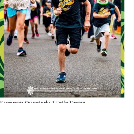
Summer Quarterly Turtle Press