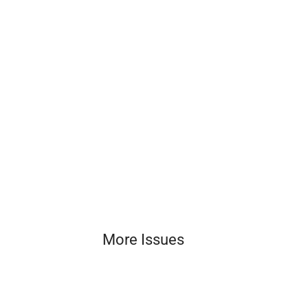
More Issues