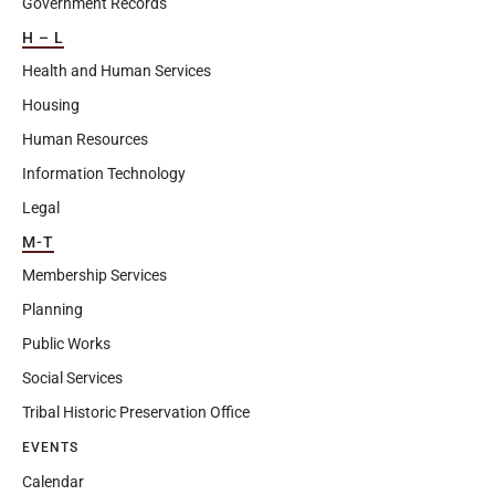
Government Records
H – L
Health and Human Services
Housing
Human Resources
Information Technology
Legal
M-T
Membership Services
Planning
Public Works
Social Services
Tribal Historic Preservation Office
EVENTS
Calendar