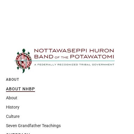
ABOUT
ABOUT NHBP
About
History
Culture
Seven Grandfather Teachings