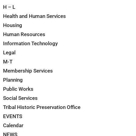
H – L
Health and Human Services
Housing
Human Resources
Information Technology
Legal
M-T
Membership Services
Planning
Public Works
Social Services
Tribal Historic Preservation Office
EVENTS
Calendar
NEWS