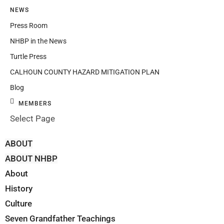
NEWS
Press Room
NHBP in the News
Turtle Press
CALHOUN COUNTY HAZARD MITIGATION PLAN
Blog
MEMBERS
Select Page
ABOUT
ABOUT NHBP
About
History
Culture
Seven Grandfather Teachings