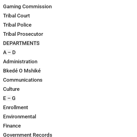
Gaming Commission
Tribal Court
Tribal Police
Tribal Prosecutor
DEPARTMENTS
A – D
Administration
Bkedé O Mshiké
Communications
Culture
E – G
Enrollment
Environmental
Finance
Government Records