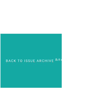
BACK TO ISSUE ARCHIVE