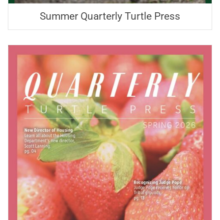
Summer Quarterly Turtle Press