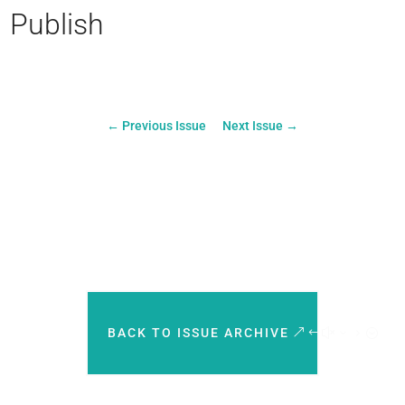
Publish
←
Previous Issue
Next Issue
→
BACK TO ISSUE ARCHIVE