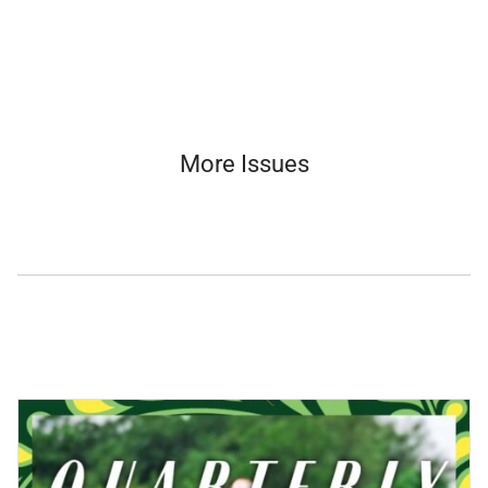
More Issues