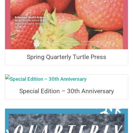
Spring Quarterly Turtle Press
Special Edition – 30th Anniversary