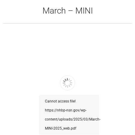
March – MINI
Cannot access file!
https://nhbp-nsn.gov/wp-
content/uploads/2025/03/March-
MINI-2025_web.pdf