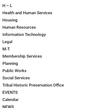
H – L
Health and Human Services
Housing
Human Resources
Information Technology
Legal
M-T
Membership Services
Planning
Public Works
Social Services
Tribal Historic Preservation Office
EVENTS
Calendar
NEWS