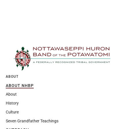
ABOUT
ABOUT NHBP
About
History
Culture
Seven Grandfather Teachings