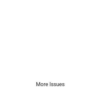
More Issues