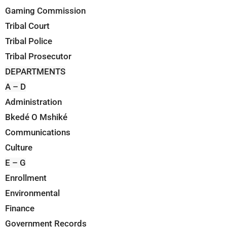
Gaming Commission
Tribal Court
Tribal Police
Tribal Prosecutor
DEPARTMENTS
A – D
Administration
Bkedé O Mshiké
Communications
Culture
E – G
Enrollment
Environmental
Finance
Government Records