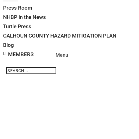
Press Room
NHBP in the News
Turtle Press
CALHOUN COUNTY HAZARD MITIGATION PLAN
Blog
MEMBERS
Search
Search
for...