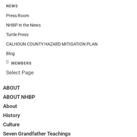
NEWS
Press Room
NHBP in the News
Turtle Press
CALHOUN COUNTY HAZARD MITIGATION PLAN
Blog
MEMBERS
Select Page
ABOUT
ABOUT NHBP
About
History
Culture
Seven Grandfather Teachings