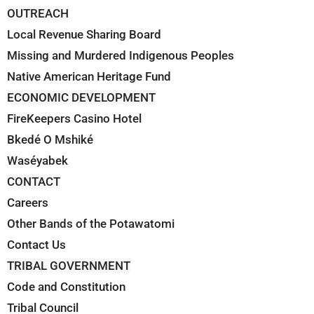
OUTREACH
Local Revenue Sharing Board
Missing and Murdered Indigenous Peoples
Native American Heritage Fund
ECONOMIC DEVELOPMENT
FireKeepers Casino Hotel
Bkedé O Mshiké
Waséyabek
CONTACT
Careers
Other Bands of the Potawatomi
Contact Us
TRIBAL GOVERNMENT
Code and Constitution
Tribal Council