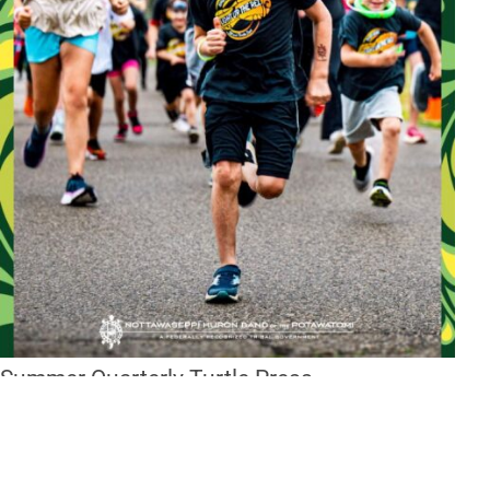
Summer Quarterly Turtle Press