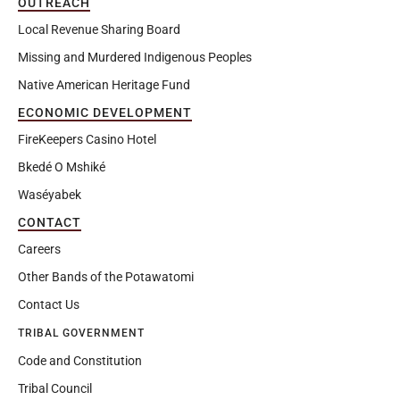
OUTREACH
Local Revenue Sharing Board
Missing and Murdered Indigenous Peoples
Native American Heritage Fund
ECONOMIC DEVELOPMENT
FireKeepers Casino Hotel
Bkedé O Mshiké
Waséyabek
CONTACT
Careers
Other Bands of the Potawatomi
Contact Us
TRIBAL GOVERNMENT
Code and Constitution
Tribal Council