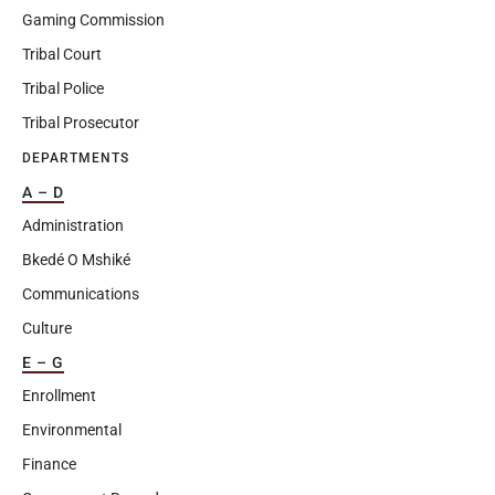
Gaming Commission
Tribal Court
Tribal Police
Tribal Prosecutor
DEPARTMENTS
A – D
Administration
Bkedé O Mshiké
Communications
Culture
E – G
Enrollment
Environmental
Finance