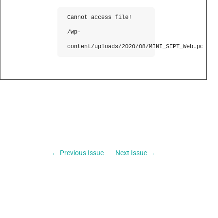
Cannot access file!
/wp-
content/uploads/2020/08/MINI_SEPT_Web.pdf
←
Previous Issue
Next Issue
→