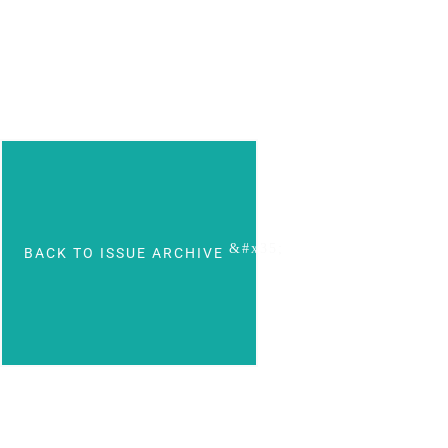
BACK TO ISSUE ARCHIVE