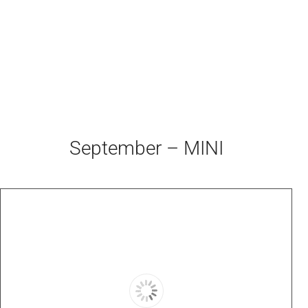
September – MINI