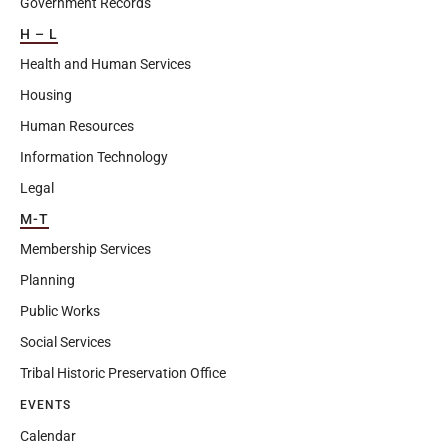
Government Records
H – L
Health and Human Services
Housing
Human Resources
Information Technology
Legal
M-T
Membership Services
Planning
Public Works
Social Services
Tribal Historic Preservation Office
EVENTS
Calendar