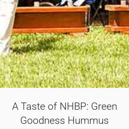
A Taste of NHBP: Green
Goodness Hummus