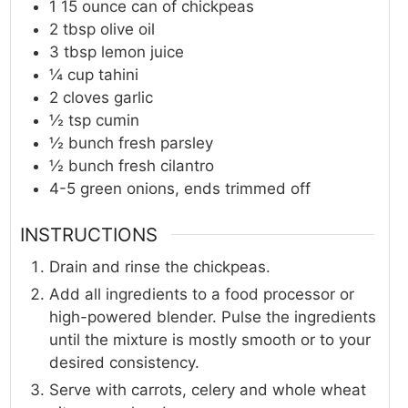
1
15 ounce
can of chickpeas
2
tbsp
olive oil
3
tbsp
lemon juice
¼
cup
tahini
2
cloves
garlic
½
tsp
cumin
½
bunch
fresh parsley
½
bunch
fresh cilantro
4-5
green onions, ends trimmed off
INSTRUCTIONS
Drain and rinse the chickpeas.
Add all ingredients to a food processor or
high-powered blender. Pulse the ingredients
until the mixture is mostly smooth or to your
desired consistency.
Serve with carrots, celery and whole wheat