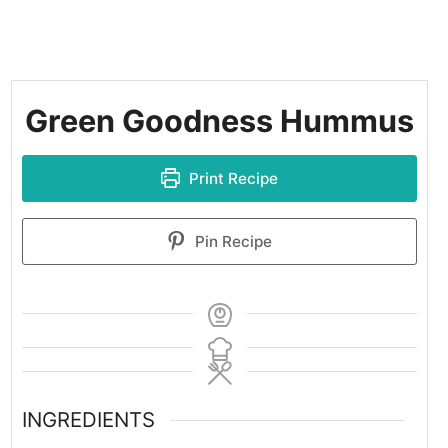
Green Goodness Hummus
Print Recipe
Pin Recipe
INGREDIENTS