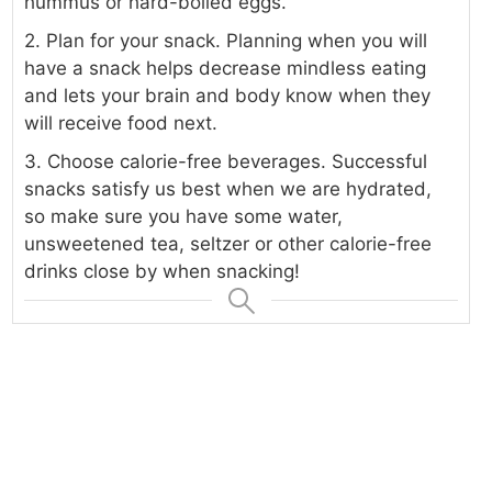
hummus or hard-boiled eggs.
2. Plan for your snack. Planning when you will
have a snack helps decrease mindless eating
and lets your brain and body know when they
will receive food next.
3. Choose calorie-free beverages. Successful
snacks satisfy us best when we are hydrated,
so make sure you have some water,
unsweetened tea, seltzer or other calorie-free
drinks close by when snacking!