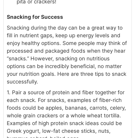
pita or crackers!
Snacking for Success
Snacking during the day can be a great way to
fill in nutrient gaps, keep up energy levels and
enjoy healthy options. Some people may think of
processed and packaged foods when they hear
“snacks.” However, snacking on nutritious
options can be incredibly beneficial, no matter
your nutrition goals. Here are three tips to snack
successfully.
1. Pair a source of protein and fiber together for
each snack. For snacks, examples of fiber-rich
foods could be apples, bananas, carrots, celery,
whole grain crackers or a whole wheat tortilla.
Examples of high protein snack ideas could be
Greek yogurt, low-fat cheese sticks, nuts,