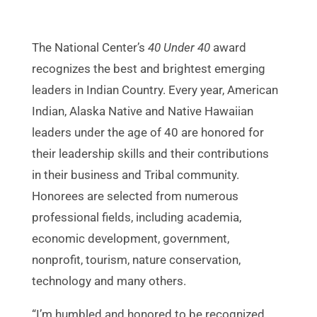
The National Center’s
40 Under 40
award
recognizes the best and brightest emerging
leaders in Indian Country. Every year, American
Indian, Alaska Native and Native Hawaiian
leaders under the age of 40 are honored for
their leadership skills and their contributions
in their business and Tribal community.
Honorees are selected from numerous
professional fields, including academia,
economic development, government,
nonprofit, tourism, nature conservation,
technology and many others.
“I’m humbled and honored to be recognized