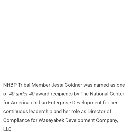
NHBP Tribal Member Jessi Goldner was named as one
of
40 under 40
award recipients by The National Center
for American Indian Enterprise Development for her
continuous leadership and her role as Director of
Compliance for Waséyabek Development Company,
LLC.