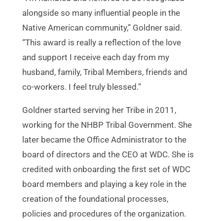
alongside so many influential people in the
Native American community,” Goldner said.
“This award is really a reflection of the love
and support I receive each day from my
husband, family, Tribal Members, friends and
co-workers. I feel truly blessed.”
Goldner started serving her Tribe in 2011,
working for the NHBP Tribal Government. She
later became the Office Administrator to the
board of directors and the CEO at WDC. She is
credited with onboarding the first set of WDC
board members and playing a key role in the
creation of the foundational processes,
policies and procedures of the organization.