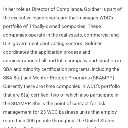
In her role as Director of Compliance, Goldner is part of
the executive leadership team that manages WDC’s
portfolio of Tribally-owned companies. These
companies operate in the real estate, commercial and
U.S. government contracting sectors. Goldner
coordinates the application process and
administration of all portfolio company participation in
SBA and minority certification programs, including the
SBA 8(a) and Mentor-Protege Programs (SBAMPP).
Currently there are three companies in WDC’s portfolio
that are 8(a) certified; two of which also participate in
the SBAMPP. She is the point of contact for risk
management for 23 WDC business units that employ
more than 400 people throughout the United States.