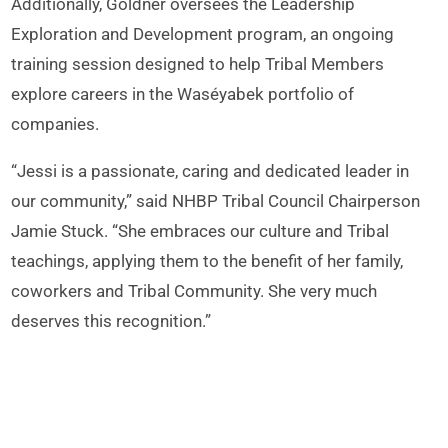
Additionally, Goldner oversees the Leadership
Exploration and Development program, an ongoing
training session designed to help Tribal Members
explore careers in the Waséyabek portfolio of
companies.
“Jessi is a passionate, caring and dedicated leader in
our community,” said NHBP Tribal Council Chairperson
Jamie Stuck. “She embraces our culture and Tribal
teachings, applying them to the benefit of her family,
coworkers and Tribal Community. She very much
deserves this recognition.”
Goldner joined her fellow honorees and several WDC
staff at an in-person award reception in Las Vegas on
May 25.