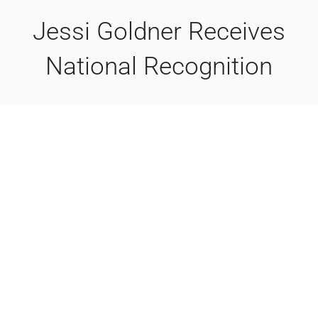
Jessi Goldner Receives
National Recognition