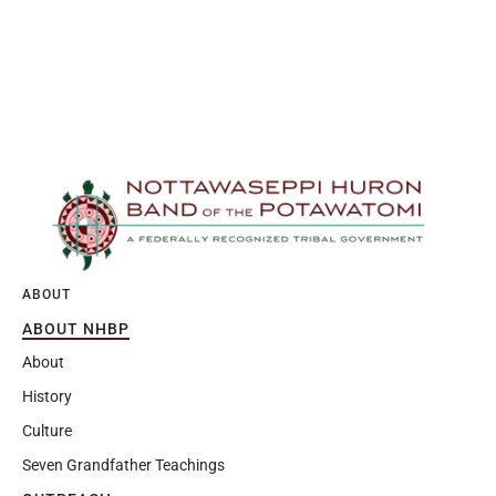
ABOUT
ABOUT NHBP
About
History
Culture
Seven Grandfather Teachings