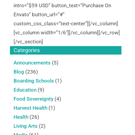
intro=”$59 USD” button_text=”Purchase On
Envato” button_url=”#”
custom_css_class=”text-center”][/vc_column]
[vc_column width=”1/6″][/vc_column][/vc_row]
[/vc_section]
Categories
Announcements
(5)
Blog
(236)
Boarding Schools
(1)
Education
(9)
Food Sovereignty
(4)
Harvest Health
(1)
Health
(26)
Living Arts
(2)
Media
(61)