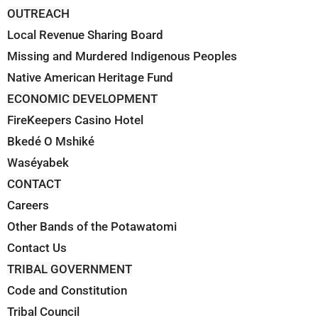
OUTREACH
Local Revenue Sharing Board
Missing and Murdered Indigenous Peoples
Native American Heritage Fund
ECONOMIC DEVELOPMENT
FireKeepers Casino Hotel
Bkedé O Mshiké
Waséyabek
CONTACT
Careers
Other Bands of the Potawatomi
Contact Us
TRIBAL GOVERNMENT
Code and Constitution
Tribal Council