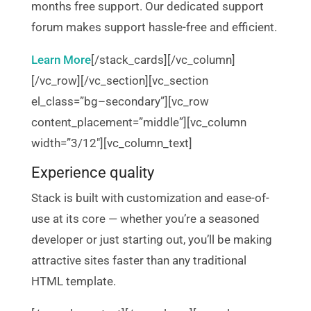
months free support. Our dedicated support
forum makes support hassle-free and efficient.
Learn More
[/stack_cards][/vc_column]
[/vc_row][/vc_section][vc_section
el_class=”bg–secondary”][vc_row
content_placement=”middle”][vc_column
width=”3/12″][vc_column_text]
Experience quality
Stack is built with customization and ease-of-
use at its core — whether you’re a seasoned
developer or just starting out, you’ll be making
attractive sites faster than any traditional
HTML template.