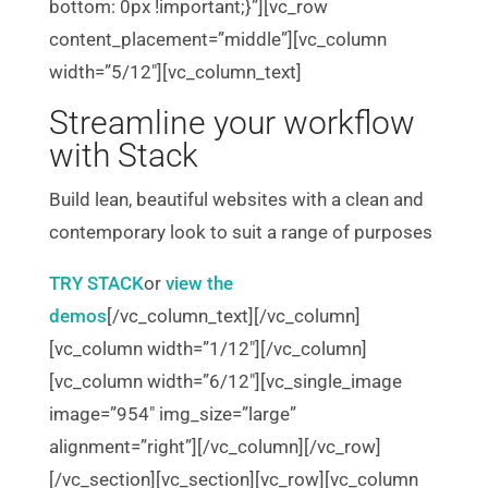
bottom: 0px !important;}”][vc_row
content_placement=”middle”][vc_column
width=”5/12″][vc_column_text]
Streamline your workflow
with Stack
Build lean, beautiful websites with a clean and
contemporary look to suit a range of purposes
TRY STACK
or
view the
demos
[/vc_column_text][/vc_column]
[vc_column width=”1/12″][/vc_column]
[vc_column width=”6/12″][vc_single_image
image=”954″ img_size=”large”
alignment=”right”][/vc_column][/vc_row]
[/vc_section][vc_section][vc_row][vc_column