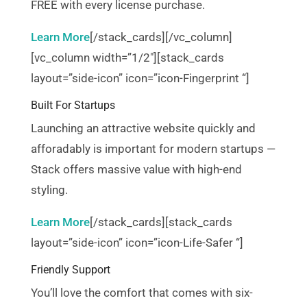
FREE with every license purchase.
Learn More
[/stack_cards][/vc_column]
[vc_column width=”1/2″][stack_cards
layout=”side-icon” icon=”icon-Fingerprint “]
Built For Startups
Launching an attractive website quickly and
afforadably is important for modern startups —
Stack offers massive value with high-end
styling.
Learn More
[/stack_cards][stack_cards
layout=”side-icon” icon=”icon-Life-Safer “]
Friendly Support
You’ll love the comfort that comes with six-