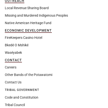
OUTREACH
Local Revenue Sharing Board
Missing and Murdered Indigenous Peoples
Native American Heritage Fund
ECONOMIC DEVELOPMENT
FireKeepers Casino Hotel
Bkedé O Mshiké
Waséyabek
CONTACT
Careers
Other Bands of the Potawatomi
Contact Us
TRIBAL GOVERNMENT
Code and Constitution
Tribal Council