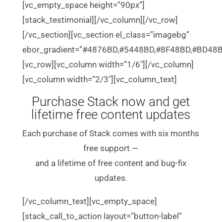
[vc_empty_space height=”90px”]
[stack_testimonial][/vc_column][/vc_row]
[/vc_section][vc_section el_class=”imagebg”
ebor_gradient=”#4876BD,#5448BD,#8F48BD,#BD48B
[vc_row][vc_column width=”1/6″][/vc_column]
[vc_column width=”2/3″][vc_column_text]
Purchase Stack now and get
lifetime free content updates
Each purchase of Stack comes with six months
free support —
and a lifetime of free content and bug-fix
updates.
[/vc_column_text][vc_empty_space]
[stack_call_to_action layout=”button-label”