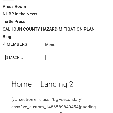
Press Room
NHBP in the News
Turtle Press
CALHOUN COUNTY HAZARD MITIGATION PLAN
Blog
MEMBERS
Search
Search
for...
Home – Landing 2
[vc_section el_class=”bg–secondary”
css=”.vc_custom_1486589840454{padding-