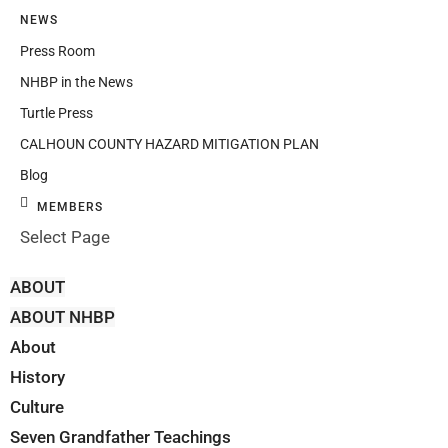
NEWS
Press Room
NHBP in the News
Turtle Press
CALHOUN COUNTY HAZARD MITIGATION PLAN
Blog
MEMBERS
Select Page
ABOUT
ABOUT NHBP
About
History
Culture
Seven Grandfather Teachings