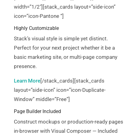
width=”1/2″][stack_cards layout=”side-icon”
icon=”icon-Pantone “]
Highly Customizable
Stack’s visual style is simple yet distinct.
Perfect for your next project whether it be a
basic marketing site, or multi-page company
presence.
Learn More
[/stack_cards][stack_cards
layout=”side-icon” icon=”icon-Duplicate-
Window” middle=”Free”]
Page Builder Included
Construct mockups or production-ready pages
in-browser with Visual Composer — Included