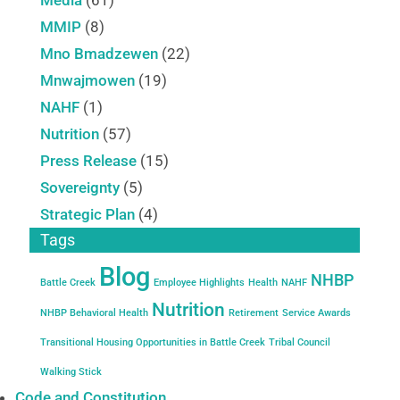
MMIP
(8)
Mno Bmadzewen
(22)
Mnwajmowen
(19)
NAHF
(1)
Nutrition
(57)
Press Release
(15)
Sovereignty
(5)
Strategic Plan
(4)
Tags
Blog
NHBP
Battle Creek
Employee Highlights
Health
NAHF
Nutrition
NHBP Behavioral Health
Retirement
Service Awards
Transitional Housing Opportunities in Battle Creek
Tribal Council
Walking Stick
Code and Constitution