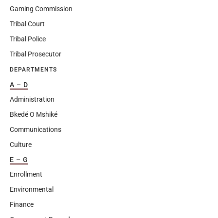
Gaming Commission
Tribal Court
Tribal Police
Tribal Prosecutor
DEPARTMENTS
A – D
Administration
Bkedé O Mshiké
Communications
Culture
E – G
Enrollment
Environmental
Finance