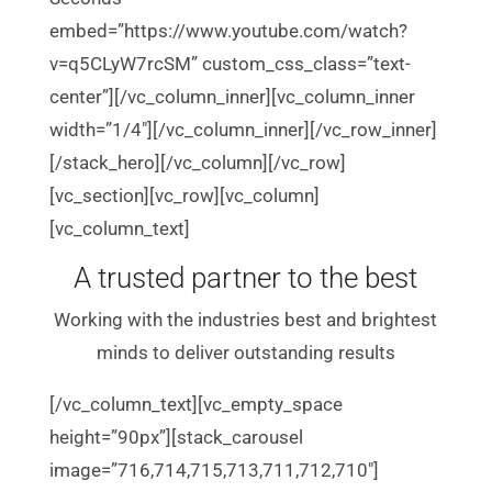
embed=”https://www.youtube.com/watch?
v=q5CLyW7rcSM” custom_css_class=”text-
center”][/vc_column_inner][vc_column_inner
width=”1/4″][/vc_column_inner][/vc_row_inner]
[/stack_hero][/vc_column][/vc_row]
[vc_section][vc_row][vc_column]
[vc_column_text]
A trusted partner to the best
Working with the industries best and brightest
minds to deliver outstanding results
[/vc_column_text][vc_empty_space
height=”90px”][stack_carousel
image=”716,714,715,713,711,712,710″]