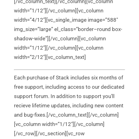
[/vc_column_text][/vc_column][vc_column
width=”1/12″][/vc_column][vc_column
width=”4/12″][vc_single_image image=”588″
img_size=”large” el_class=”border–round box-
shadow-wide”][/vc_column][vc_column
width=”1/12″][/vc_column][vc_column
width=”2/12″][vc_column_text]
Each purchase of Stack includes six months of
free support, including access to our dedicated
support forum. In addition to support you’ll
recieve lifetime updates, including new content
and bug-fixes.[/vc_column_text][/vc_column]
[vc_column width=”1/12″][/vc_column]
[/vc_row][/vc_section][vc_row