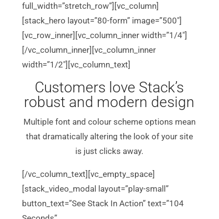
full_width=”stretch_row”][vc_column]
[stack_hero layout=”80-form” image=”500″]
[vc_row_inner][vc_column_inner width=”1/4″]
[/vc_column_inner][vc_column_inner
width=”1/2″][vc_column_text]
Customers love Stack’s
robust and modern design
Multiple font and colour scheme options mean
that dramatically altering the look of your site
is just clicks away.
[/vc_column_text][vc_empty_space]
[stack_video_modal layout=”play-small”
button_text=”See Stack In Action” text=”104
Seconds”