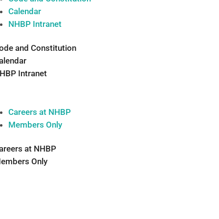
Calendar
NHBP Intranet
ode and Constitution
alendar
HBP Intranet
Careers at NHBP
Members Only
areers at NHBP
embers Only