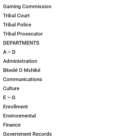
Gaming Commission
Tribal Court
Tribal Police
Tribal Prosecutor
DEPARTMENTS
A – D
Administration
Bkedé O Mshiké
Communications
Culture
E – G
Enrollment
Environmental
Finance
Government Records