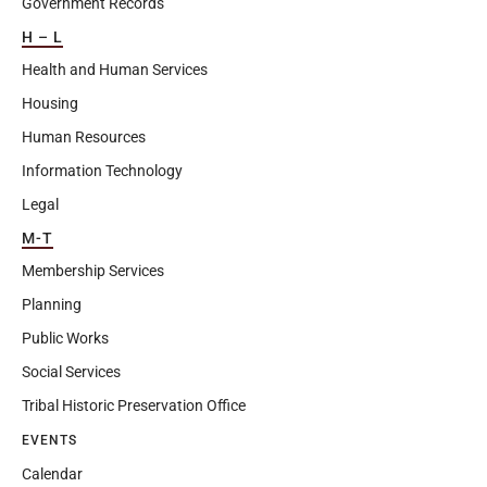
Government Records
H – L
Health and Human Services
Housing
Human Resources
Information Technology
Legal
M-T
Membership Services
Planning
Public Works
Social Services
Tribal Historic Preservation Office
EVENTS
Calendar