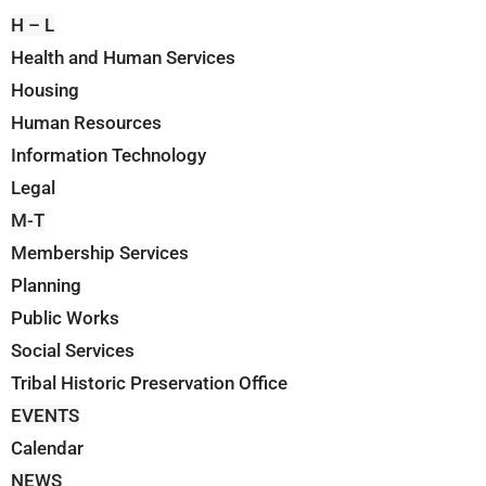
H – L
Health and Human Services
Housing
Human Resources
Information Technology
Legal
M-T
Membership Services
Planning
Public Works
Social Services
Tribal Historic Preservation Office
EVENTS
Calendar
NEWS