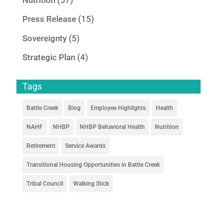
Press Release
(15)
Sovereignty
(5)
Strategic Plan
(4)
Tags
Battle Creek
Blog
Employee Highlights
Health
NAHF
NHBP
NHBP Behavioral Health
Nutrition
Retirement
Service Awards
Transitional Housing Opportunities in Battle Creek
Tribal Council
Walking Stick