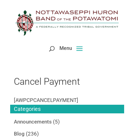
Skip
to
content
Cancel Payment
[AWPCPCANCELPAYMENT]
Categories
Announcements
(5)
Blog
(236)