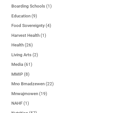
Boarding Schools
(1)
Education
(9)
Food Sovereignty
(4)
Harvest Health
(1)
Health
(26)
Living Arts
(2)
Media
(61)
MMIP
(8)
Mno Bmadzewen
(22)
Mnwajmowen
(19)
NAHF
(1)
Nutrition
(57)