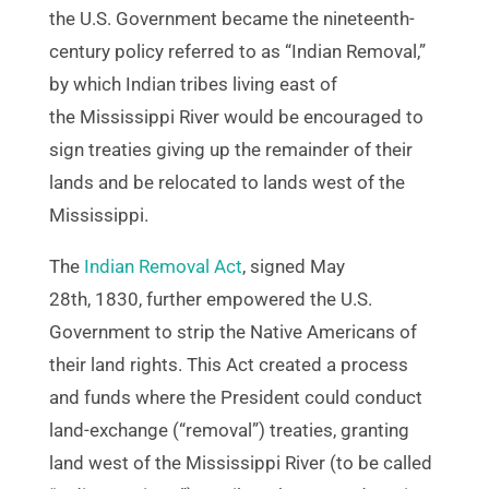
the U.S. Government became the nineteenth-
century policy referred to as “Indian Removal,”
by which Indian tribes living east of
the Mississippi River would be encouraged to
sign treaties giving up the remainder of their
lands and be relocated to lands west of the
Mississippi.
The
Indian Removal Act
, signed May
28th, 1830, further empowered the U.S.
Government to strip the Native Americans of
their land rights. This Act created a process
and funds where the President could conduct
land-exchange (“removal”) treaties, granting
land west of the Mississippi River (to be called