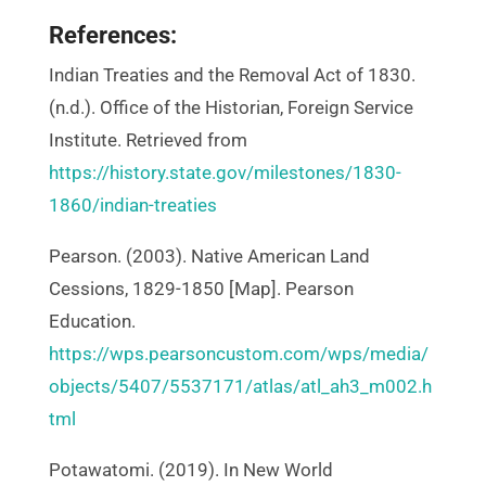
References:
Indian Treaties and the Removal Act of 1830.
(n.d.). Office of the Historian, Foreign Service
Institute. Retrieved from
https://history.state.gov/milestones/1830-
1860/indian-treaties
Pearson. (2003). Native American Land
Cessions, 1829-1850 [Map]. Pearson
Education.
https://wps.pearsoncustom.com/wps/media/
objects/5407/5537171/atlas/atl_ah3_m002.h
tml
Potawatomi. (2019). In New World