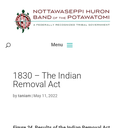
Skip
to
content
1830 – The Indian
Removal Act
by
taniam
|
May 11, 2022
Figure 24.
Results of the Indian Removal Act