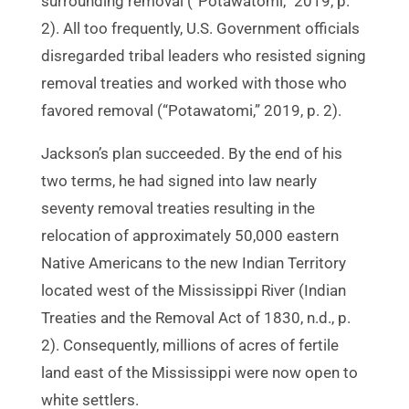
surrounding removal (“Potawatomi,” 2019, p.
2). All too frequently, U.S. Government officials
disregarded tribal leaders who resisted signing
removal treaties and worked with those who
favored removal (“Potawatomi,” 2019, p. 2).
Jackson’s plan succeeded. By the end of his
two terms, he had signed into law nearly
seventy removal treaties resulting in the
relocation of approximately 50,000 eastern
Native Americans to the new Indian Territory
located west of the Mississippi River (Indian
Treaties and the Removal Act of 1830, n.d., p.
2). Consequently, millions of acres of fertile
land east of the Mississippi were now open to
white settlers.