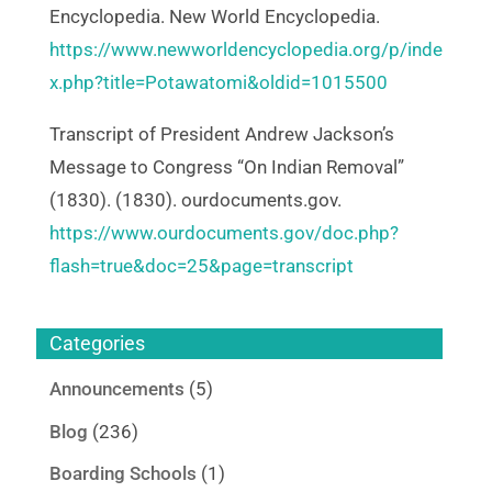
Encyclopedia. New World Encyclopedia.
https://www.newworldencyclopedia.org/p/inde
x.php?title=Potawatomi&oldid=1015500
Transcript of President Andrew Jackson’s
Message to Congress “On Indian Removal”
(1830). (1830). ourdocuments.gov.
https://www.ourdocuments.gov/doc.php?
flash=true&doc=25&page=transcript
Categories
Announcements
(5)
Blog
(236)
Boarding Schools
(1)