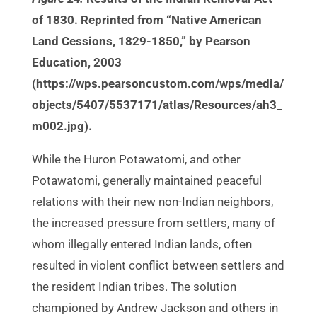
of 1830. Reprinted from “Native American
Land Cessions, 1829-1850,” by Pearson
Education, 2003
(https://wps.pearsoncustom.com/wps/media/
objects/5407/5537171/atlas/Resources/ah3_
m002.jpg).
While the Huron Potawatomi, and other
Potawatomi, generally maintained peaceful
relations with their new non-Indian neighbors,
the increased pressure from settlers, many of
whom illegally entered Indian lands, often
resulted in violent conflict between settlers and
the resident Indian tribes. The solution
championed by Andrew Jackson and others in