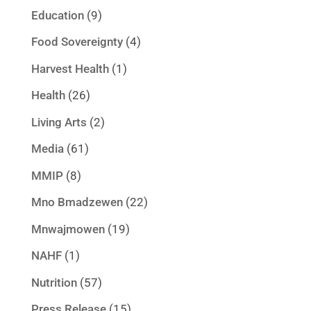
Education
(9)
Food Sovereignty
(4)
Harvest Health
(1)
Health
(26)
Living Arts
(2)
Media
(61)
MMIP
(8)
Mno Bmadzewen
(22)
Mnwajmowen
(19)
NAHF
(1)
Nutrition
(57)
Press Release
(15)