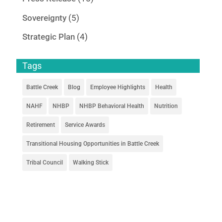
Sovereignty
(5)
Strategic Plan
(4)
Tags
Battle Creek
Blog
Employee Highlights
Health
NAHF
NHBP
NHBP Behavioral Health
Nutrition
Retirement
Service Awards
Transitional Housing Opportunities in Battle Creek
Tribal Council
Walking Stick