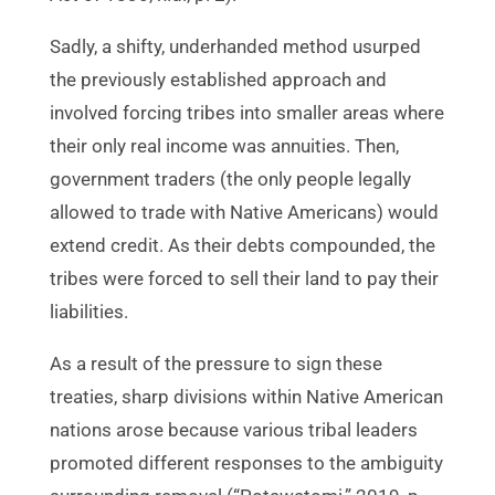
Sadly, a shifty, underhanded method usurped
the previously established approach and
involved forcing tribes into smaller areas where
their only real income was annuities. Then,
government traders (the only people legally
allowed to trade with Native Americans) would
extend credit. As their debts compounded, the
tribes were forced to sell their land to pay their
liabilities.
As a result of the pressure to sign these
treaties, sharp divisions within Native American
nations arose because various tribal leaders
promoted different responses to the ambiguity