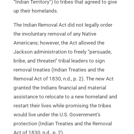
“Indian Territory”) to tribes that agreed to give
up their homelands.
The Indian Removal Act did not legally order
the involuntary removal of any Native
Americans; however, the Act allowed the
Jackson administration to freely “persuade,
bribe, and threaten” tribal leaders to sign
removal treaties (Indian Treaties and the
Removal Act of 1830, n.d., p. 2). The new Act
granted the Indians financial and material
assistance to relocate to a new homeland and
restart their lives while promising the tribes
would live under the U.S. Government’s
protection (Indian Treaties and the Removal
Act of 1830, n.d., p. 2).