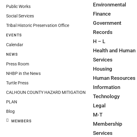
Environmental
Public Works
Finance
Social Services
Government
Tribal Historic Preservation Office
Records
EVENTS
H – L
Calendar
Health and Human
NEWS
Services
Press Room
Housing
NHBP in the News
Human Resources
Turtle Press
Information
CALHOUN COUNTY HAZARD MITIGATION
Technology
PLAN
Legal
Blog
M-T
MEMBERS
Membership
Services