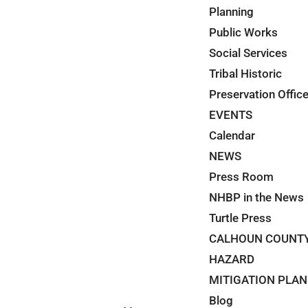
Planning
Public Works
Social Services
Tribal Historic
Preservation Offic
EVENTS
Calendar
NEWS
Press Room
NHBP in the News
Turtle Press
CALHOUN COUNT
HAZARD
MITIGATION PLAN
Blog