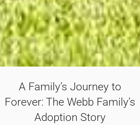
A Family’s Journey to
Forever: The Webb Family’s
Adoption Story