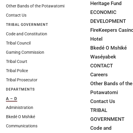
Heritage Fund
Other Bands of the Potawatomi
ECONOMIC
Contact Us
DEVELOPMENT
TRIBAL GOVERNMENT
FireKeepers Casin
Code and Constitution
Hotel
Tribal Council
Bkedé O Mshiké
Gaming Commission
Waséyabek
Tribal Court
CONTACT
Tribal Police
Careers
Tribal Prosecutor
Other Bands of the
DEPARTMENTS
Potawatomi
A – D
Contact Us
Administration
TRIBAL
Bkedé O Mshiké
GOVERNMENT
Communications
Code and