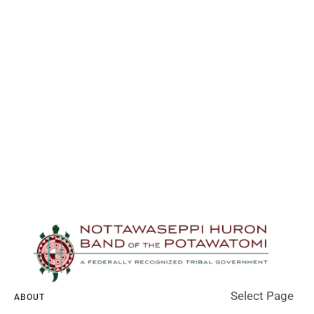
Select Page
ABOUT