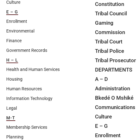
Culture
Constitution
E – G
Tribal Council
Enrollment
Gaming
Environmental
Commission
Finance
Tribal Court
Tribal Police
Government Records
Tribal Prosecutor
H – L
DEPARTMENTS
Health and Human Services
A – D
Housing
Administration
Human Resources
Bkedé O Mshiké
Information Technology
Communications
Legal
Culture
M-T
E – G
Membership Services
Enrollment
Planning