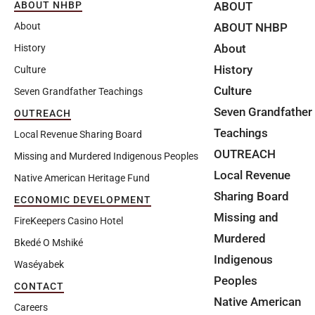
ABOUT
ABOUT NHBP
ABOUT NHBP
About
About
History
History
Culture
Culture
Seven Grandfather Teachings
Seven Grandfather
OUTREACH
Teachings
Local Revenue Sharing Board
OUTREACH
Missing and Murdered Indigenous Peoples
Local Revenue
Native American Heritage Fund
Sharing Board
ECONOMIC DEVELOPMENT
Missing and
FireKeepers Casino Hotel
Murdered
Bkedé O Mshiké
Indigenous
Waséyabek
Peoples
CONTACT
Native American
Careers