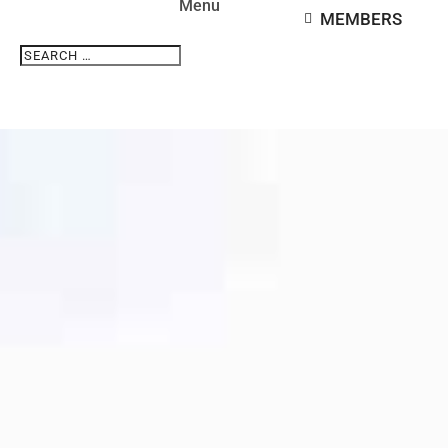
MEMBERS
Search
Search
for...