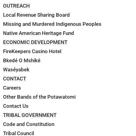
OUTREACH
Local Revenue Sharing Board
Missing and Murdered Indigenous Peoples
Native American Heritage Fund
ECONOMIC DEVELOPMENT
FireKeepers Casino Hotel
Bkedé O Mshiké
Waséyabek
CONTACT
Careers
Other Bands of the Potawatomi
Contact Us
TRIBAL GOVERNMENT
Code and Constitution
Tribal Council