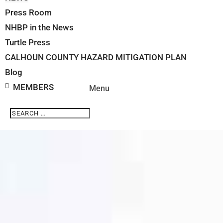
Press Room
NHBP in the News
Turtle Press
CALHOUN COUNTY HAZARD MITIGATION PLAN
Blog
MEMBERS
Search
Search
for...