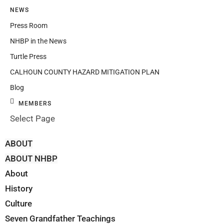
NEWS
Press Room
NHBP in the News
Turtle Press
CALHOUN COUNTY HAZARD MITIGATION PLAN
Blog
MEMBERS
Select Page
ABOUT
ABOUT NHBP
About
History
Culture
Seven Grandfather Teachings