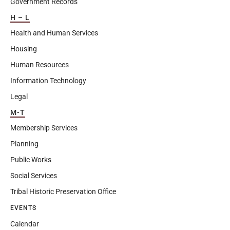
Government Records
H – L
Health and Human Services
Housing
Human Resources
Information Technology
Legal
M-T
Membership Services
Planning
Public Works
Social Services
Tribal Historic Preservation Office
EVENTS
Calendar