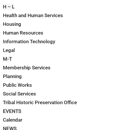
H – L
Health and Human Services
Housing
Human Resources
Information Technology
Legal
M-T
Membership Services
Planning
Public Works
Social Services
Tribal Historic Preservation Office
EVENTS
Calendar
NEWS