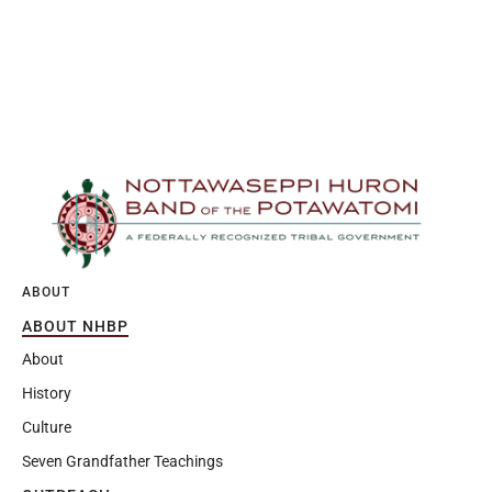
ABOUT
ABOUT NHBP
About
History
Culture
Seven Grandfather Teachings