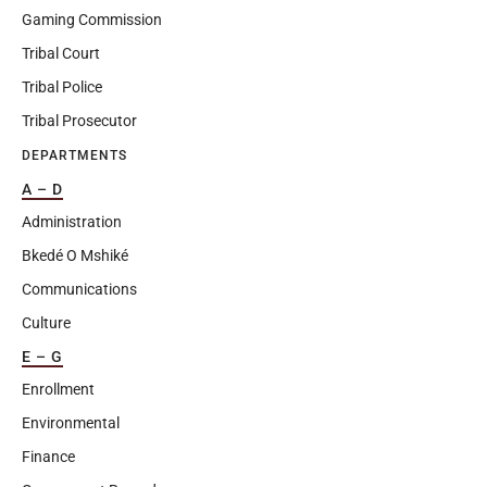
Gaming Commission
Tribal Court
Tribal Police
Tribal Prosecutor
DEPARTMENTS
A – D
Administration
Bkedé O Mshiké
Communications
Culture
E – G
Enrollment
Environmental
Finance