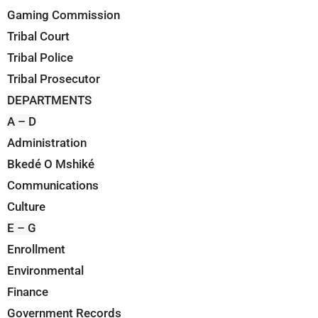
Gaming Commission
Tribal Court
Tribal Police
Tribal Prosecutor
DEPARTMENTS
A – D
Administration
Bkedé O Mshiké
Communications
Culture
E – G
Enrollment
Environmental
Finance
Government Records