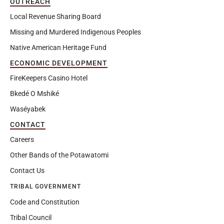
OUTREACH
Local Revenue Sharing Board
Missing and Murdered Indigenous Peoples
Native American Heritage Fund
ECONOMIC DEVELOPMENT
FireKeepers Casino Hotel
Bkedé O Mshiké
Waséyabek
CONTACT
Careers
Other Bands of the Potawatomi
Contact Us
TRIBAL GOVERNMENT
Code and Constitution
Tribal Council