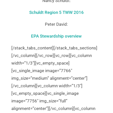
Nancy Schuldt:
Schuldt Region 5 TWW 2016
Peter David:
EPA Stewardship overview
[/stack_tabs_content][/stack_tabs_sections]
[/vc_column][/vc_row][vc_row][vc_column
width=”1/3″][vc_empty_space]
[vc_single_image image=”7766″
img_size=”medium” alignment=”center”]
[/vc_column][vc_column width=”1/3″]
[vc_empty_space][vc_single_image
image=”7756″ img_size=”full”
alignment=”center”][/vc_column][vc_column