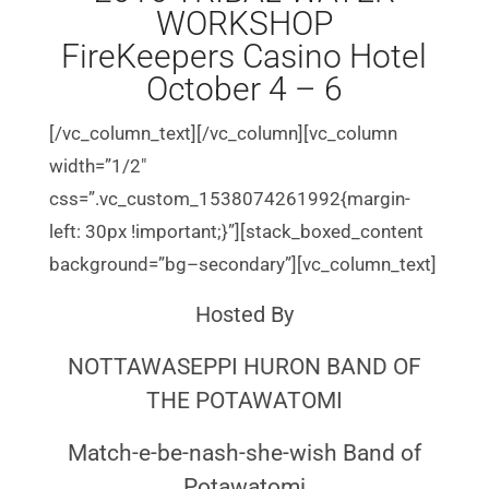
WORKSHOP
FireKeepers Casino Hotel
October 4 – 6
[/vc_column_text][/vc_column][vc_column
width=”1/2″
css=”.vc_custom_1538074261992{margin-
left: 30px !important;}”][stack_boxed_content
background=”bg–secondary”][vc_column_text]
Hosted By
NOTTAWASEPPI HURON BAND OF
THE POTAWATOMI
Match-e-be-nash-she-wish Band of
Potawatomi