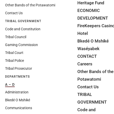
Heritage Fund
Other Bands of the Potawatomi
ECONOMIC
Contact Us
DEVELOPMENT
TRIBAL GOVERNMENT
FireKeepers Casin
Code and Constitution
Hotel
Tribal Council
Bkedé O Mshiké
Gaming Commission
Waséyabek
Tribal Court
CONTACT
Tribal Police
Careers
Tribal Prosecutor
Other Bands of the
DEPARTMENTS
Potawatomi
A – D
Contact Us
Administration
TRIBAL
Bkedé O Mshiké
GOVERNMENT
Communications
Code and