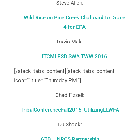
Steve Allen:
Wild Rice on Pine Creek Clipboard to Drone
4 for EPA
Travis Maki:
ITCMI ESD SWA TWW 2016
[/stack_tabs_content][stack_tabs_content
icon=”” title=”Thursday P.M.”]
Chad Fizzell:
TribalConferenceFall2016_UtilizingLLWFA
DJ Shook:
GTB – NRCS Partnership