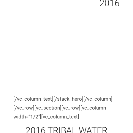
2016
[/vc_column_text][/stack_hero][/vc_column]
[/vc_row][vc_section][vc_row][vc_column
width=”1/2″][vc_column_text]
2016 TRIBAL WATER