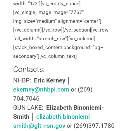
width=”1/3″][vc_empty_space]
[vc_single_image image=”7767″
img_size=”medium” alignment=”center”]
[/vc_column][/vc_row][/vc_section][vc_row
full_width=”stretch_row”][vc_column]
[stack_boxed_content background=”bg–
secondary”][vc_column_text]
Contacts:
NHBP:
Eric Kerney
│
ekerney@nhbpi.com
or (269)
704.7046
GUN LAKE:
Elizabeth Binoniemi-
Smith
│
elizabeth.binoniemi-
smith@glt-nsn.gov
or (269)397.1780