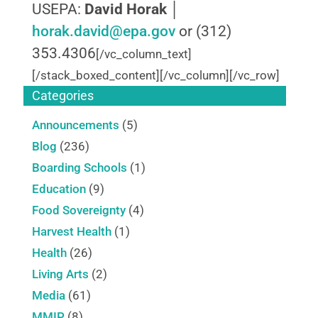
USEPA:
David Horak
│
horak.david@epa.gov
or (312)
353.4306
[/vc_column_text]
[/stack_boxed_content][/vc_column][/vc_row]
Categories
Announcements
(5)
Blog
(236)
Boarding Schools
(1)
Education
(9)
Food Sovereignty
(4)
Harvest Health
(1)
Health
(26)
Living Arts
(2)
Media
(61)
MMIP
(8)