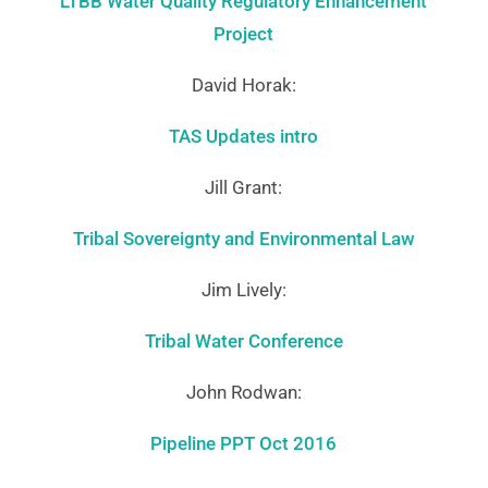
LTBB Water Quality Regulatory Enhancement
Project
David Horak:
TAS Updates intro
Jill Grant:
Tribal Sovereignty and Environmental Law
Jim Lively:
Tribal Water Conference
John Rodwan:
Pipeline PPT Oct 2016