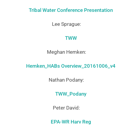
Tribal Water Conference Presentation
Lee Sprague:
TWW
Meghan Hemken:
Hemken_HABs Overview_20161006_v4
Nathan Podany:
TWW_Podany
Peter David:
EPA-WR Harv Reg