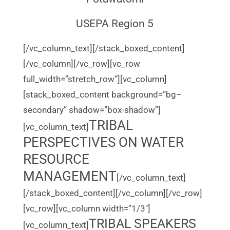
USEPA Region 5
[/vc_column_text][/stack_boxed_content]
[/vc_column][/vc_row][vc_row
full_width=”stretch_row”][vc_column]
[stack_boxed_content background=”bg–
secondary” shadow=”box-shadow”]
TRIBAL
[vc_column_text]
PERSPECTIVES ON WATER
RESOURCE
MANAGEMENT
[/vc_column_text]
[/stack_boxed_content][/vc_column][/vc_row]
[vc_row][vc_column width=”1/3″]
TRIBAL SPEAKERS
[vc_column_text]