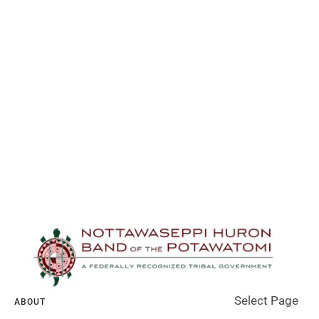
Select Page
ABOUT