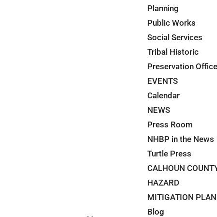
Planning
Public Works
Social Services
Tribal Historic
Preservation Offic
EVENTS
Calendar
NEWS
Press Room
NHBP in the News
Turtle Press
CALHOUN COUNT
HAZARD
MITIGATION PLAN
Blog