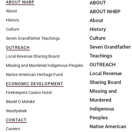
ABOUT
ABOUT NHBP
ABOUT NHBP
About
About
History
History
Culture
Culture
Seven Grandfather Teachings
Seven Grandfather
OUTREACH
Teachings
Local Revenue Sharing Board
OUTREACH
Missing and Murdered Indigenous Peoples
Local Revenue
Native American Heritage Fund
Sharing Board
ECONOMIC DEVELOPMENT
Missing and
FireKeepers Casino Hotel
Murdered
Bkedé O Mshiké
Indigenous
Waséyabek
Peoples
CONTACT
Native American
Careers