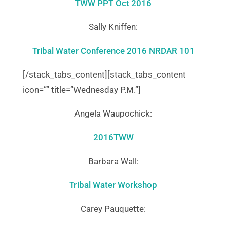
TWW PPT Oct 2016
Sally Kniffen:
Tribal Water Conference 2016 NRDAR 101
[/stack_tabs_content][stack_tabs_content
icon=”” title=”Wednesday P.M.”]
Angela Waupochick:
2016TWW
Barbara Wall:
Tribal Water Workshop
Carey Pauquette: