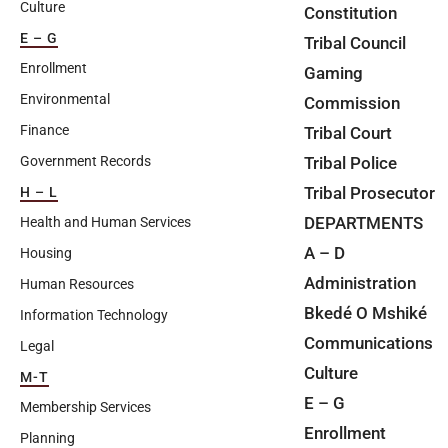
Culture
Constitution
E – G
Tribal Council
Enrollment
Gaming
Environmental
Commission
Finance
Tribal Court
Tribal Police
Government Records
Tribal Prosecutor
H – L
DEPARTMENTS
Health and Human Services
A – D
Housing
Administration
Human Resources
Bkedé O Mshiké
Information Technology
Communications
Legal
Culture
M-T
E – G
Membership Services
Enrollment
Planning