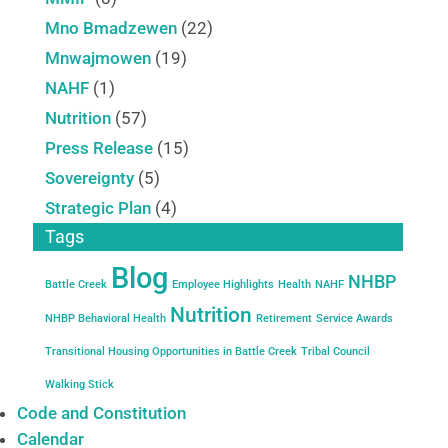
Mno Bmadzewen
(22)
Mnwajmowen
(19)
NAHF
(1)
Nutrition
(57)
Press Release
(15)
Sovereignty
(5)
Strategic Plan
(4)
Tags
Blog
NHBP
Battle Creek
Employee Highlights
Health
NAHF
Nutrition
NHBP Behavioral Health
Retirement
Service Awards
Transitional Housing Opportunities in Battle Creek
Tribal Council
Walking Stick
Code and Constitution
Calendar