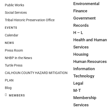
Environmental
Public Works
Finance
Social Services
Government
Tribal Historic Preservation Office
Records
EVENTS
H – L
Calendar
Health and Human
NEWS
Services
Press Room
Housing
NHBP in the News
Human Resources
Turtle Press
Information
CALHOUN COUNTY HAZARD MITIGATION
Technology
PLAN
Legal
Blog
M-T
MEMBERS
Membership
Services