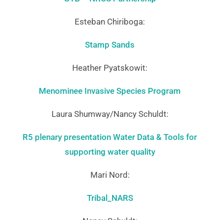
Esteban Chiriboga:
Stamp Sands
Heather Pyatskowit:
Menominee Invasive Species Program
Laura Shumway/Nancy Schuldt:
R5 plenary presentation Water Data & Tools for
supporting water quality
Mari Nord:
Tribal_NARS