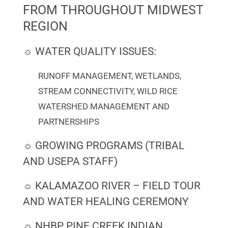
FROM THROUGHOUT MIDWEST
REGION
☼ WATER QUALITY ISSUES:
RUNOFF MANAGEMENT, WETLANDS,
STREAM CONNECTIVITY, WILD RICE
WATERSHED MANAGEMENT AND
PARTNERSHIPS
☼ GROWING PROGRAMS (TRIBAL
AND USEPA STAFF)
☼ KALAMAZOO RIVER – FIELD TOUR
AND WATER HEALING CEREMONY
☼ NHBP PINE CREEK INDIAN