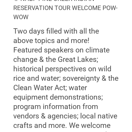
RESERVATION TOUR WELCOME POW-
WOW
Two days filled with all the
above topics and more!
Featured speakers on climate
change & the Great Lakes;
historical perspectives on wild
rice and water; sovereignty & the
Clean Water Act; water
equipment demonstrations;
program information from
vendors & agencies; local native
crafts and more. We welcome