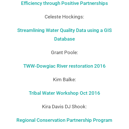
Efficiency through Positive Partnerships
Celeste Hockings:
Streamlining Water Quality Data using a GIS
Database
Grant Poole:
TWW-Dowgiac River restoration 2016
Kim Balke:
Tribal Water Workshop Oct 2016
Kira Davis DJ Shook:
Regional Conservation Partnership Program