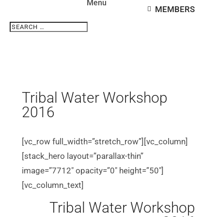
MEMBERS
Search
Search
for...
Tribal Water Workshop
2016
[vc_row full_width=”stretch_row”][vc_column]
[stack_hero layout=”parallax-thin”
image=”7712″ opacity=”0″ height=”50″]
[vc_column_text]
Tribal Water Workshop