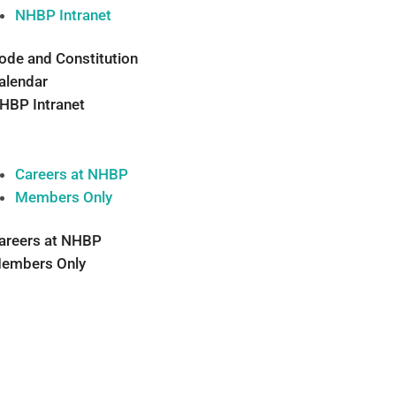
NHBP Intranet
ode and Constitution
alendar
HBP Intranet
Careers at NHBP
Members Only
areers at NHBP
embers Only