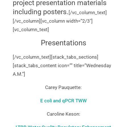
project presentation materials
including posters.
[/vc_column_text]
[/vc_column][vc_column width=”2/3″]
[vc_column_text]
Presentations
[/vc_column_text][stack_tabs_sections]
[stack_tabs_content icon=”” title=”Wednesday
A.M.”]
Carey Pauquette:
E coli and qPCR TWW
Caroline Keson: