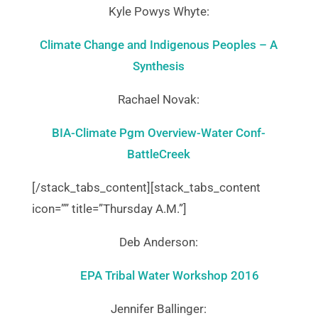
Kyle Powys Whyte:
Climate Change and Indigenous Peoples – A
Synthesis
Rachael Novak:
BIA-Climate Pgm Overview-Water Conf-
BattleCreek
[/stack_tabs_content][stack_tabs_content
icon=”” title=”Thursday A.M.”]
Deb Anderson:
EPA Tribal Water Workshop 2016
Jennifer Ballinger: